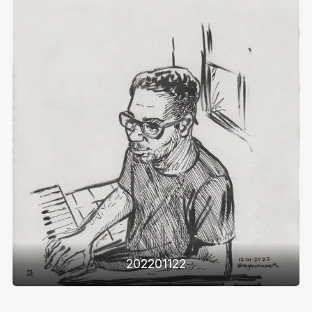
202201122