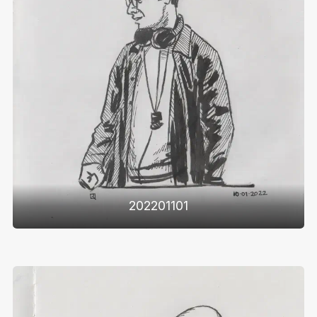
202201101