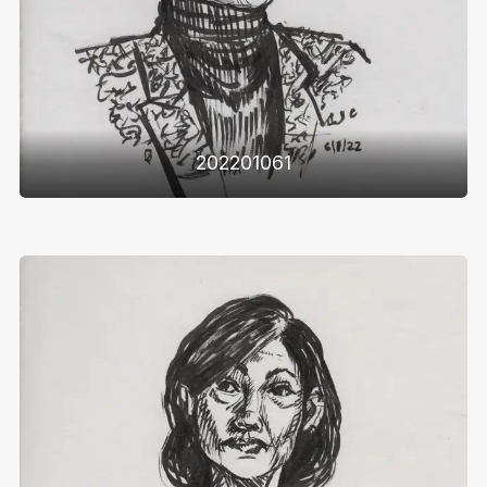
202201061