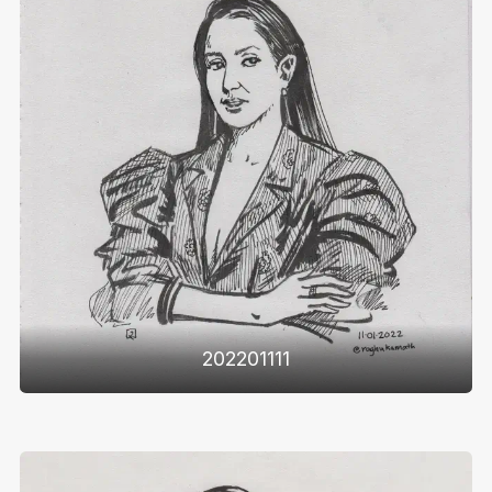
202201111