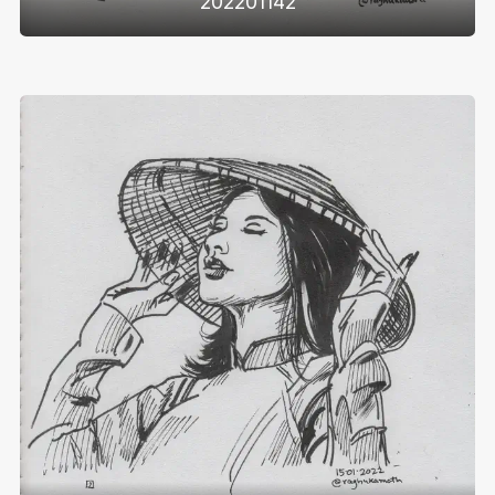
202201142