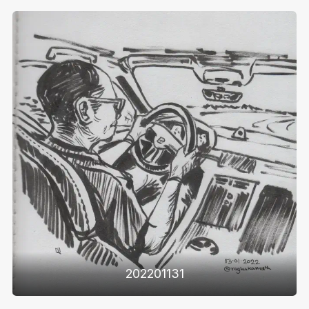
202201131