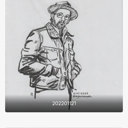
202201121