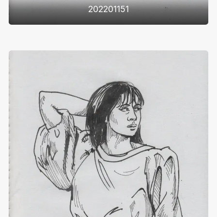
202201151