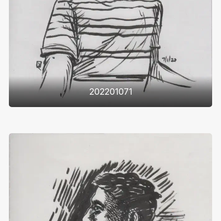
202201071