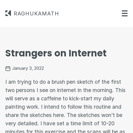
RAGHUKAMATH
Strangers on Internet
January 3, 2022
I am trying to do a brush pen sketch of the first
two persons I see on internet in the morning. This
will serve as a caffeine to kick-start my daily
painting work. I intend to follow this routine and
share the sketches here. The sketches won’t be
very detailed. I have set a time limit of 10-20
minutes for this exercise and the scans will be as