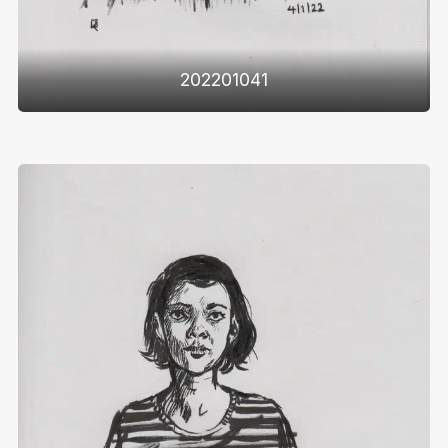
202201041