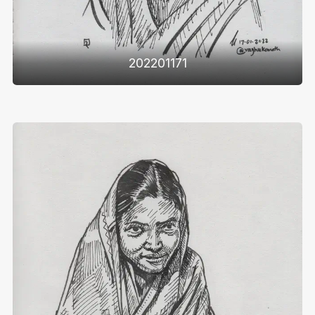
202201171