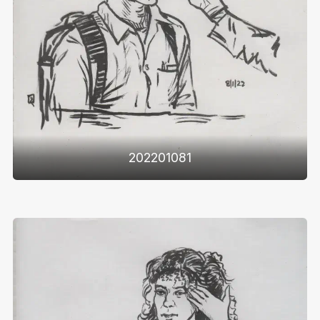
202201081