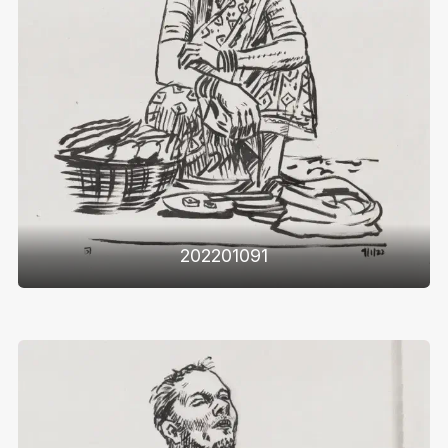
202201091