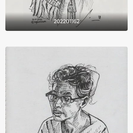
202201162