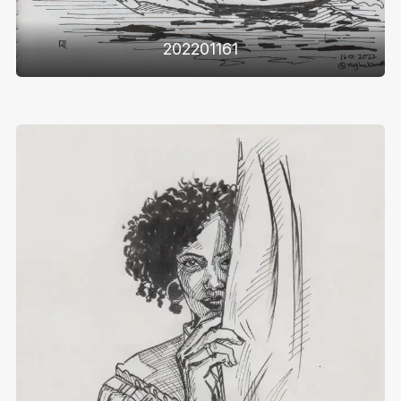
202201161