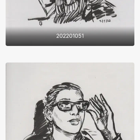
202201051