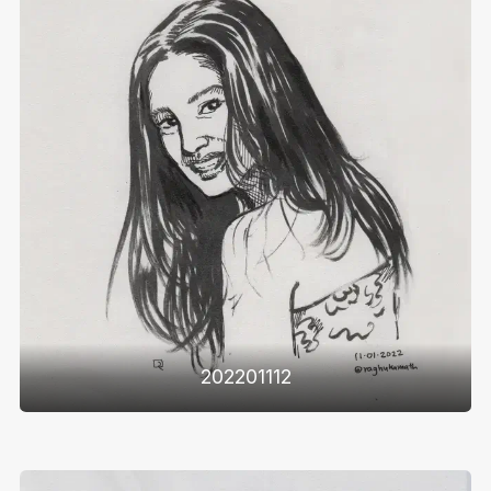
202201112