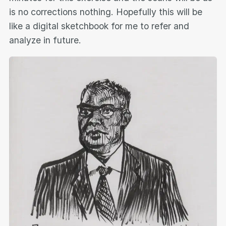
is no corrections nothing. Hopefully this will be
like a digital sketchbook for me to refer and
analyze in future.