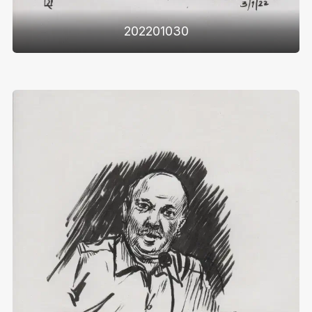
202201030