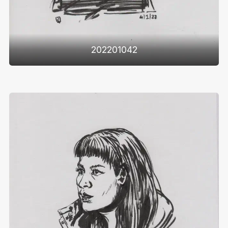
202201042