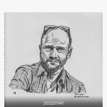
202201141