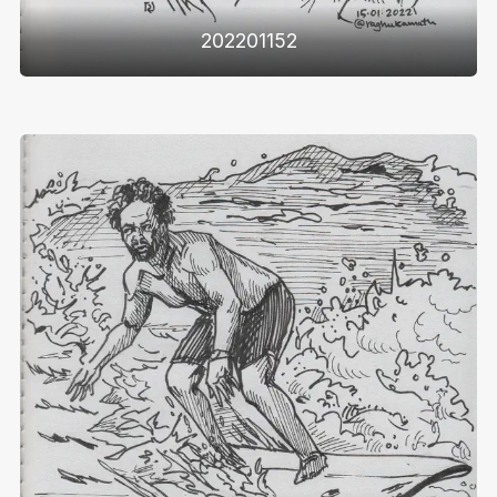
202201152