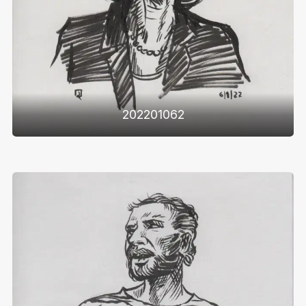
202201062