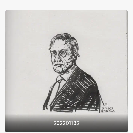
202201132