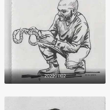
202201102