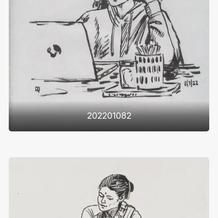
202201082