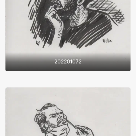
202201072