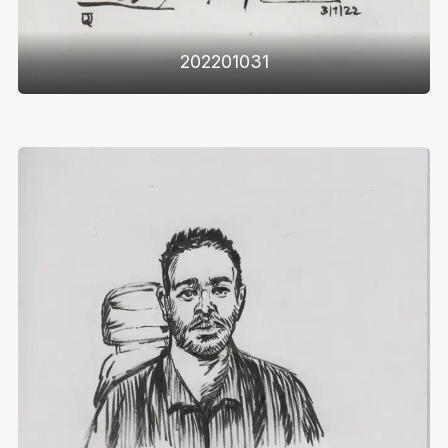
202201031