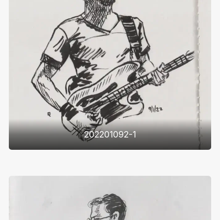
202201092-1