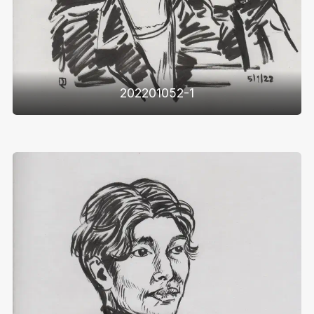
202201052-1